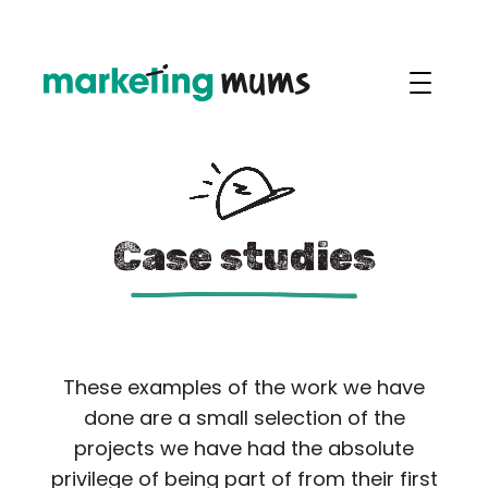
Case studies
These examples of the work we have
done are a small selection of the
projects we have had the absolute
privilege of being part of from their first