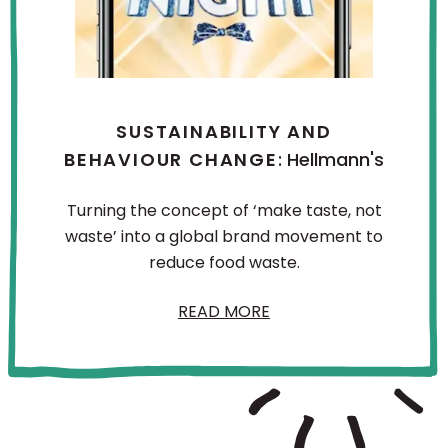
SUSTAINABILITY AND
BEHAVIOUR CHANGE
: Hellmann's
Turning the concept of ‘make taste, not
waste’ into a global brand movement to
reduce food waste.
READ MORE