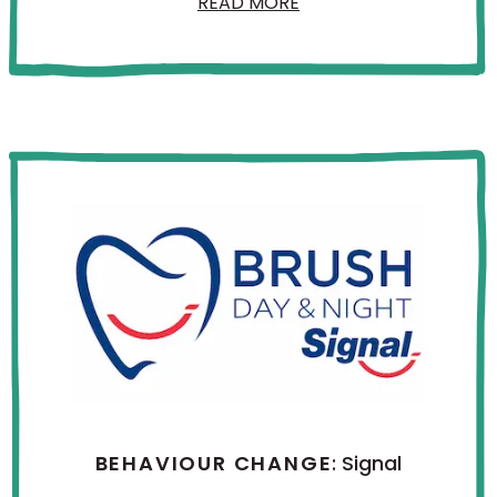
READ MORE
BEHAVIOUR CHANGE
: Signal