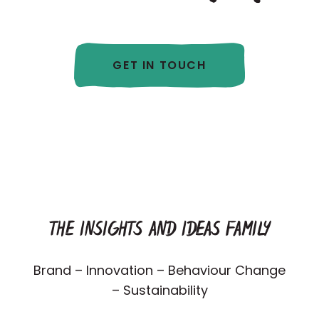
GET IN TOUCH
THE INSIGHTS AND IDEAS FAMILY
Brand – Innovation – Behaviour Change
– Sustainability