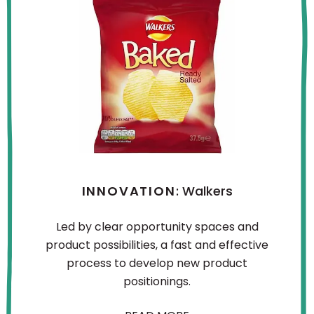
INNOVATION
: Walkers
Led by clear opportunity spaces and
product possibilities, a fast and effective
process to develop new product
positionings.