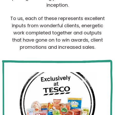
inception.
To us, each of these represents excellent
inputs from wonderful clients, energetic
work completed together and outputs
that have gone on to win awards, client
promotions and increased sales.