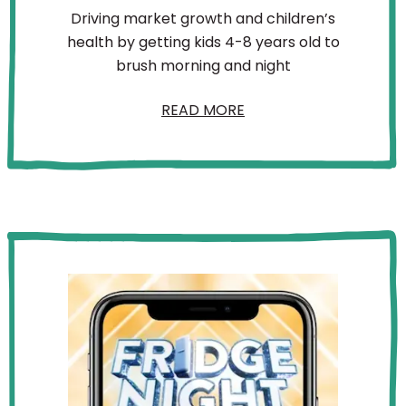
Driving market growth and children’s
health by getting kids 4-8 years old to
brush morning and night
READ MORE