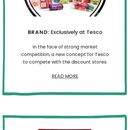
BRAND
: Exclusively at Tesco
In the face of strong market
competition, a new concept for Tesco
to compete with the discount stores.
READ MORE